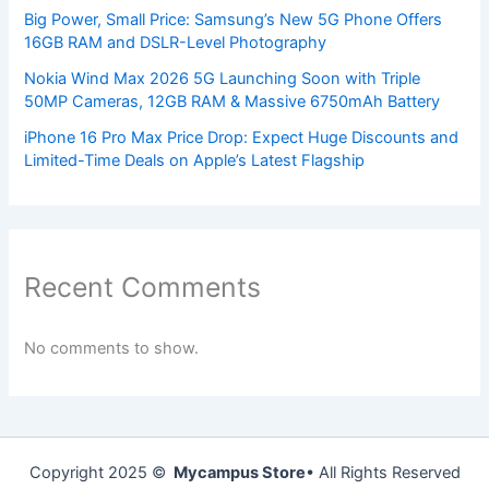
Big Power, Small Price: Samsung’s New 5G Phone Offers
16GB RAM and DSLR-Level Photography
Nokia Wind Max 2026 5G Launching Soon with Triple
50MP Cameras, 12GB RAM & Massive 6750mAh Battery
iPhone 16 Pro Max Price Drop: Expect Huge Discounts and
Limited-Time Deals on Apple’s Latest Flagship
Recent Comments
No comments to show.
Copyright 2025 ©
Mycampus Store
• All Rights Reserved