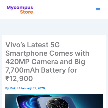
Skip
to
content
Vivo’s Latest 5G
Smartphone Comes with
420MP Camera and Big
7,700mAh Battery for
₹12,900
By
Mukul
/
January 31, 2026