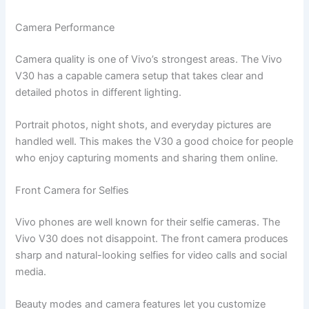
Camera Performance
Camera quality is one of Vivo’s strongest areas. The Vivo
V30 has a capable camera setup that takes clear and
detailed photos in different lighting.
Portrait photos, night shots, and everyday pictures are
handled well. This makes the V30 a good choice for people
who enjoy capturing moments and sharing them online.
Front Camera for Selfies
Vivo phones are well known for their selfie cameras. The
Vivo V30 does not disappoint. The front camera produces
sharp and natural-looking selfies for video calls and social
media.
Beauty modes and camera features let you customize