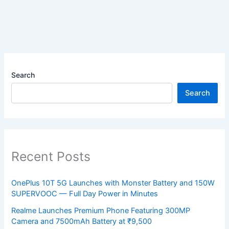
Search
Search
Recent Posts
OnePlus 10T 5G Launches with Monster Battery and 150W
SUPERVOOC — Full Day Power in Minutes
Realme Launches Premium Phone Featuring 300MP
Camera and 7500mAh Battery at ₹9,500