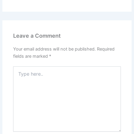
Leave a Comment
Your email address will not be published.
Required
fields are marked
*
Type
here..