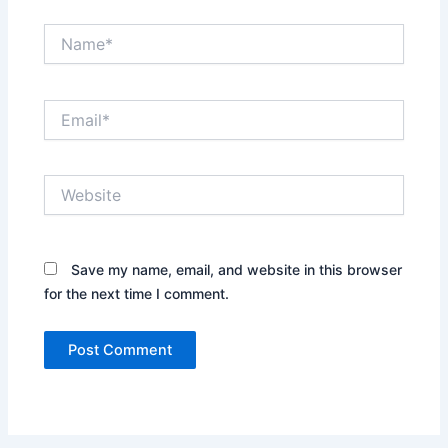
Name*
Email*
Website
Save my name, email, and website in this browser
for the next time I comment.