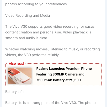
photos according to your preferences.
Video Recording and Media
The Vivo V30 supports good video recording for casual
content creation and personal use. Video playback is
smooth and audio is clear.
Whether watching movies, listening to music, or recording
videos, the V30 performs reliably.
Realme Launches Premium Phone
Featuring 300MP Camera and
7500mAh Battery at ₹9,500
Battery Life
Battery life is a strong point of the Vivo V30. The phone