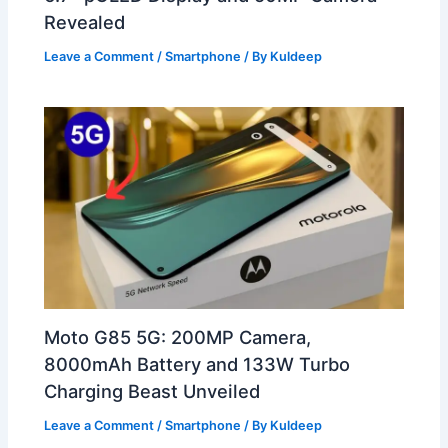
Revealed
Leave a Comment
/
Smartphone
/ By
Kuldeep
Moto G85 5G: 200MP Camera,
8000mAh Battery and 133W Turbo
Charging Beast Unveiled
Leave a Comment
/
Smartphone
/ By
Kuldeep