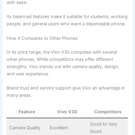
with ease.
Its balanced features make it suitable for students, working
people, and general users who want a dependable phone.
How It Compares to Other Phones
In its price range, the Vivo V30 competes with several
other phones. While competitors may offer different
strengths, Vivo stands out with camera quality, design,
and user experience.
Brand trust and service support give Vivo an advantage in
many areas.
Feature
Vivo V30
Competitors
Good to Very
Camera Quality
Excellent
Good