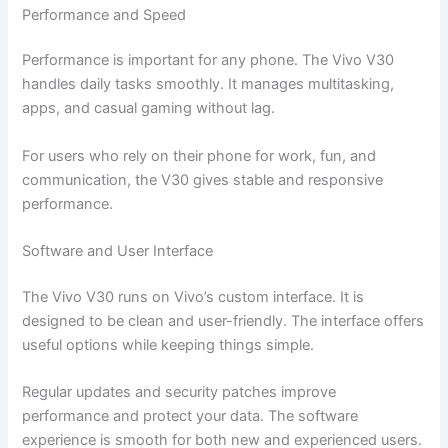
Performance and Speed
Performance is important for any phone. The Vivo V30
handles daily tasks smoothly. It manages multitasking,
apps, and casual gaming without lag.
For users who rely on their phone for work, fun, and
communication, the V30 gives stable and responsive
performance.
Software and User Interface
The Vivo V30 runs on Vivo’s custom interface. It is
designed to be clean and user-friendly. The interface offers
useful options while keeping things simple.
Regular updates and security patches improve
performance and protect your data. The software
experience is smooth for both new and experienced users.