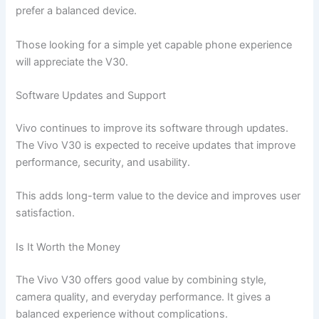
prefer a balanced device.
Those looking for a simple yet capable phone experience
will appreciate the V30.
Software Updates and Support
Vivo continues to improve its software through updates.
The Vivo V30 is expected to receive updates that improve
performance, security, and usability.
This adds long-term value to the device and improves user
satisfaction.
Is It Worth the Money
The Vivo V30 offers good value by combining style,
camera quality, and everyday performance. It gives a
balanced experience without complications.