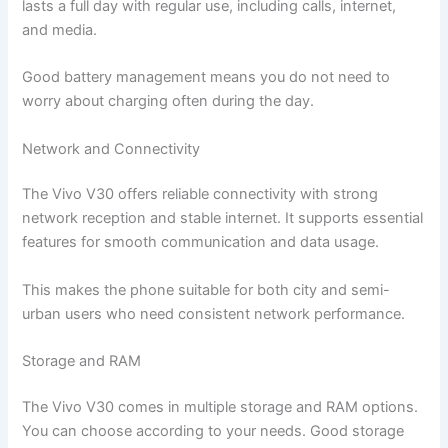
lasts a full day with regular use, including calls, internet,
and media.
Good battery management means you do not need to
worry about charging often during the day.
Network and Connectivity
The Vivo V30 offers reliable connectivity with strong
network reception and stable internet. It supports essential
features for smooth communication and data usage.
This makes the phone suitable for both city and semi-
urban users who need consistent network performance.
Storage and RAM
The Vivo V30 comes in multiple storage and RAM options.
You can choose according to your needs. Good storage