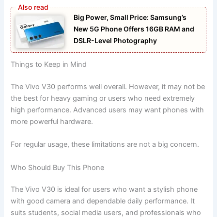
Big Power, Small Price: Samsung’s
New 5G Phone Offers 16GB RAM and
DSLR-Level Photography
Things to Keep in Mind
The Vivo V30 performs well overall. However, it may not be
the best for heavy gaming or users who need extremely
high performance. Advanced users may want phones with
more powerful hardware.
For regular usage, these limitations are not a big concern.
Who Should Buy This Phone
The Vivo V30 is ideal for users who want a stylish phone
with good camera and dependable daily performance. It
suits students, social media users, and professionals who