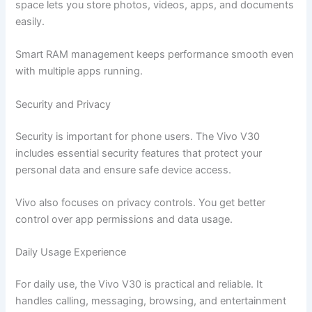
space lets you store photos, videos, apps, and documents
easily.
Smart RAM management keeps performance smooth even
with multiple apps running.
Security and Privacy
Security is important for phone users. The Vivo V30
includes essential security features that protect your
personal data and ensure safe device access.
Vivo also focuses on privacy controls. You get better
control over app permissions and data usage.
Daily Usage Experience
For daily use, the Vivo V30 is practical and reliable. It
handles calling, messaging, browsing, and entertainment