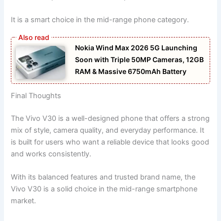
It is a smart choice in the mid-range phone category.
Nokia Wind Max 2026 5G Launching
Soon with Triple 50MP Cameras, 12GB
RAM & Massive 6750mAh Battery
Final Thoughts
The Vivo V30 is a well-designed phone that offers a strong
mix of style, camera quality, and everyday performance. It
is built for users who want a reliable device that looks good
and works consistently.
With its balanced features and trusted brand name, the
Vivo V30 is a solid choice in the mid-range smartphone
market.