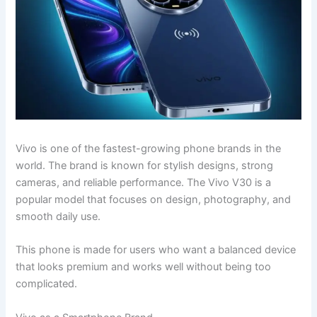
Vivo is one of the fastest-growing phone brands in the
world. The brand is known for stylish designs, strong
cameras, and reliable performance. The Vivo V30 is a
popular model that focuses on design, photography, and
smooth daily use.
This phone is made for users who want a balanced device
that looks premium and works well without being too
complicated.