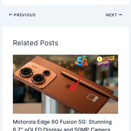
PREVIOUS
NEXT
Related Posts
Motorola Edge 60 Fusion 5G: Stunning
6.7″ pOLED Display and 50MP Camera