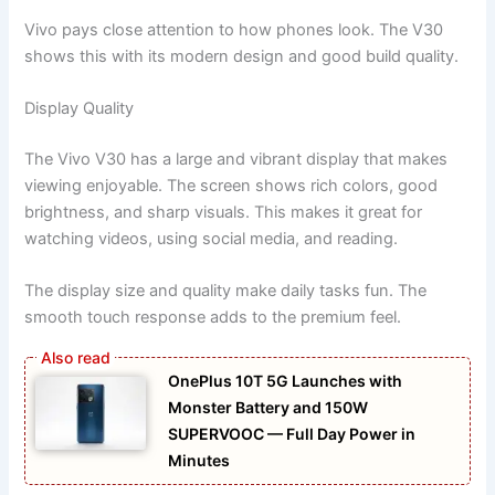
Vivo pays close attention to how phones look. The V30
shows this with its modern design and good build quality.
Display Quality
The Vivo V30 has a large and vibrant display that makes
viewing enjoyable. The screen shows rich colors, good
brightness, and sharp visuals. This makes it great for
watching videos, using social media, and reading.
The display size and quality make daily tasks fun. The
smooth touch response adds to the premium feel.
OnePlus 10T 5G Launches with
Monster Battery and 150W
SUPERVOOC — Full Day Power in
Minutes