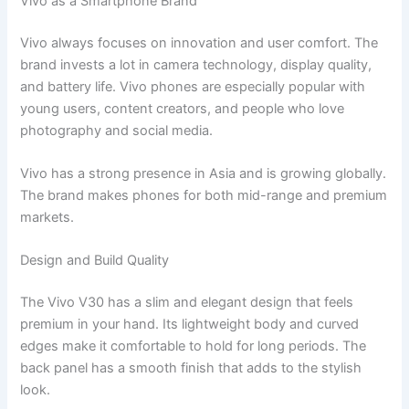
Vivo as a Smartphone Brand
Vivo always focuses on innovation and user comfort. The
brand invests a lot in camera technology, display quality,
and battery life. Vivo phones are especially popular with
young users, content creators, and people who love
photography and social media.
Vivo has a strong presence in Asia and is growing globally.
The brand makes phones for both mid-range and premium
markets.
Design and Build Quality
The Vivo V30 has a slim and elegant design that feels
premium in your hand. Its lightweight body and curved
edges make it comfortable to hold for long periods. The
back panel has a smooth finish that adds to the stylish
look.