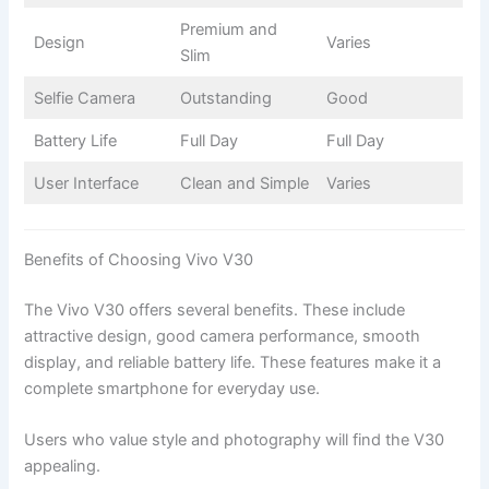
Premium and
Design
Varies
Slim
Selfie Camera
Outstanding
Good
Battery Life
Full Day
Full Day
User Interface
Clean and Simple
Varies
Benefits of Choosing Vivo V30
The Vivo V30 offers several benefits. These include
attractive design, good camera performance, smooth
display, and reliable battery life. These features make it a
complete smartphone for everyday use.
Users who value style and photography will find the V30
appealing.