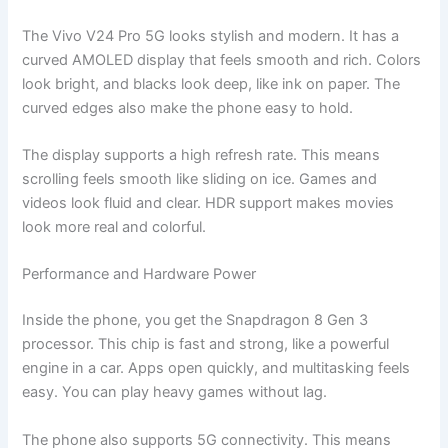
The Vivo V24 Pro 5G looks stylish and modern. It has a
curved AMOLED display that feels smooth and rich. Colors
look bright, and blacks look deep, like ink on paper. The
curved edges also make the phone easy to hold.
The display supports a high refresh rate. This means
scrolling feels smooth like sliding on ice. Games and
videos look fluid and clear. HDR support makes movies
look more real and colorful.
Performance and Hardware Power
Inside the phone, you get the Snapdragon 8 Gen 3
processor. This chip is fast and strong, like a powerful
engine in a car. Apps open quickly, and multitasking feels
easy. You can play heavy games without lag.
The phone also supports 5G connectivity. This means