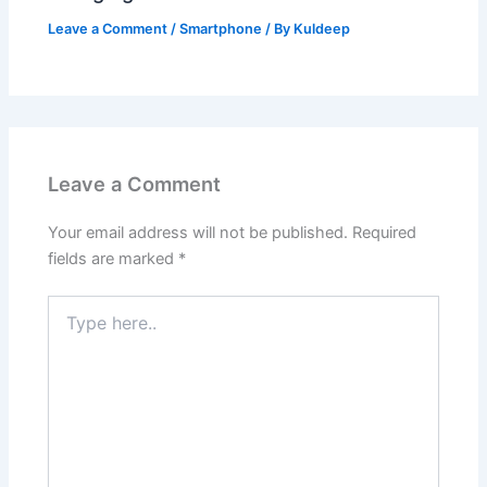
Leave a Comment
/
Smartphone
/ By
Kuldeep
Leave a Comment
Your email address will not be published.
Required
fields are marked
*
Type
here..