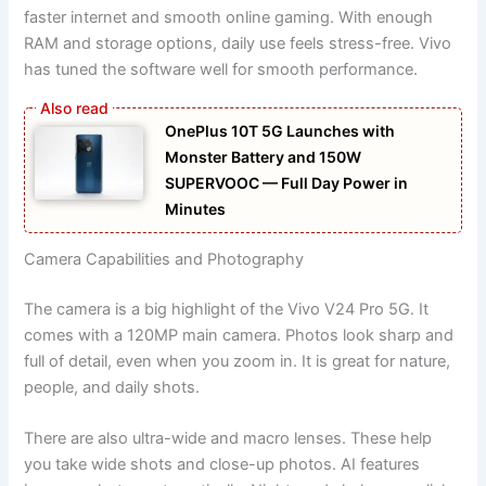
faster internet and smooth online gaming. With enough
RAM and storage options, daily use feels stress-free. Vivo
has tuned the software well for smooth performance.
OnePlus 10T 5G Launches with
Monster Battery and 150W
SUPERVOOC — Full Day Power in
Minutes
Camera Capabilities and Photography
The camera is a big highlight of the Vivo V24 Pro 5G. It
comes with a 120MP main camera. Photos look sharp and
full of detail, even when you zoom in. It is great for nature,
people, and daily shots.
There are also ultra-wide and macro lenses. These help
you take wide shots and close-up photos. AI features