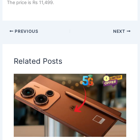
The price is Rs 11,499.
PREVIOUS
NEXT
Related Posts