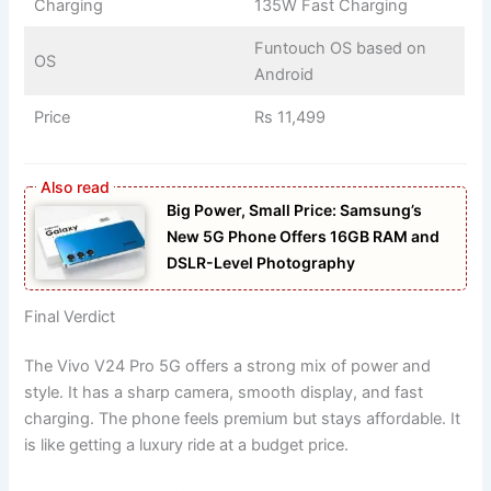
Charging
135W Fast Charging
Funtouch OS based on
OS
Android
Price
Rs 11,499
Big Power, Small Price: Samsung’s
New 5G Phone Offers 16GB RAM and
DSLR-Level Photography
Final Verdict
The Vivo V24 Pro 5G offers a strong mix of power and
style. It has a sharp camera, smooth display, and fast
charging. The phone feels premium but stays affordable. It
is like getting a luxury ride at a budget price.