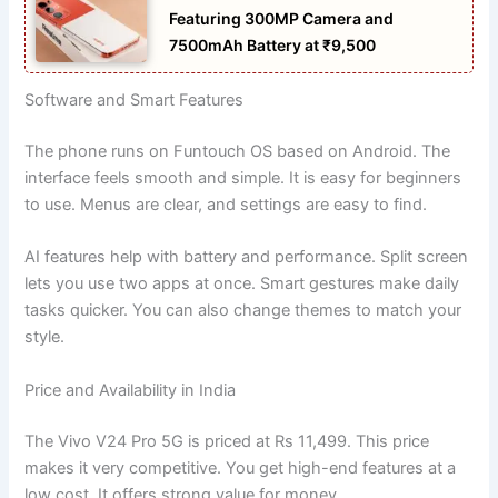
Featuring 300MP Camera and
7500mAh Battery at ₹9,500
Software and Smart Features
The phone runs on Funtouch OS based on Android. The
interface feels smooth and simple. It is easy for beginners
to use. Menus are clear, and settings are easy to find.
AI features help with battery and performance. Split screen
lets you use two apps at once. Smart gestures make daily
tasks quicker. You can also change themes to match your
style.
Price and Availability in India
The Vivo V24 Pro 5G is priced at Rs 11,499. This price
makes it very competitive. You get high-end features at a
low cost. It offers strong value for money.