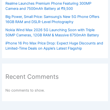
Realme Launches Premium Phone Featuring 300MP
Camera and 7500mAh Battery at ₹9,500
Big Power, Small Price: Samsung’s New 5G Phone Offers
16GB RAM and DSLR-Level Photography
Nokia Wind Max 2026 5G Launching Soon with Triple
50MP Cameras, 12GB RAM & Massive 6750mAh Battery
iPhone 16 Pro Max Price Drop: Expect Huge Discounts and
Limited-Time Deals on Apple’s Latest Flagship
Recent Comments
No comments to show.