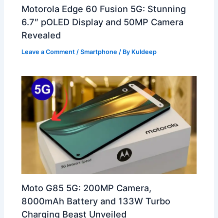
Motorola Edge 60 Fusion 5G: Stunning
6.7″ pOLED Display and 50MP Camera
Revealed
Leave a Comment
/
Smartphone
/ By
Kuldeep
Moto G85 5G: 200MP Camera,
8000mAh Battery and 133W Turbo
Charging Beast Unveiled