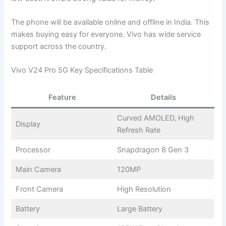
The phone will be available online and offline in India. This
makes buying easy for everyone. Vivo has wide service
support across the country.
Vivo V24 Pro 5G Key Specifications Table
Feature
Details
Curved AMOLED, High
Display
Refresh Rate
Processor
Snapdragon 8 Gen 3
Main Camera
120MP
Front Camera
High Resolution
Battery
Large Battery