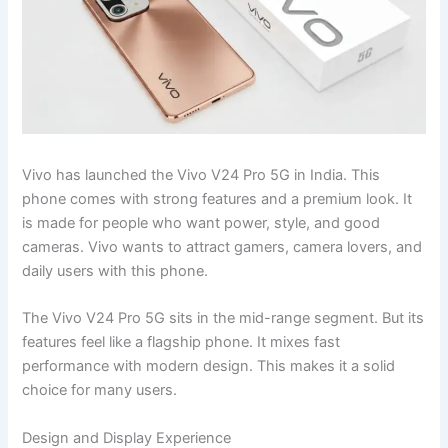
Vivo has launched the Vivo V24 Pro 5G in India. This
phone comes with strong features and a premium look. It
is made for people who want power, style, and good
cameras. Vivo wants to attract gamers, camera lovers, and
daily users with this phone.
The Vivo V24 Pro 5G sits in the mid-range segment. But its
features feel like a flagship phone. It mixes fast
performance with modern design. This makes it a solid
choice for many users.
Design and Display Experience