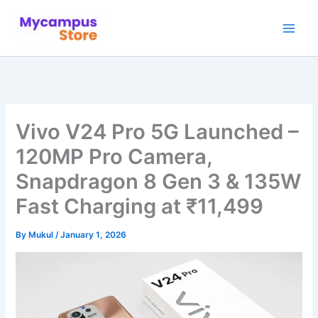
Skip
to
content
Vivo V24 Pro 5G Launched –
120MP Pro Camera,
Snapdragon 8 Gen 3 & 135W
Fast Charging at ₹11,499
By
Mukul
/
January 1, 2026