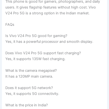
This phone is good for gamers, photographers, and daily
users. It gives flagship features without high cost. Vivo
V24 Pro 5G is a strong option in the Indian market.
FAQs
Is Vivo V24 Pro 5G good for gaming?
Yes, it has a powerful processor and smooth display.
Does Vivo V24 Pro 5G support fast charging?
Yes, it supports 135W fast charging.
What is the camera megapixel?
It has a 120MP main camera.
Does it support 5G network?
Yes, it supports 5G connectivity.
What is the price in India?