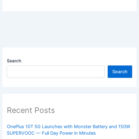
Search
Search
Recent Posts
OnePlus 10T 5G Launches with Monster Battery and 150W
SUPERVOOC — Full Day Power in Minutes