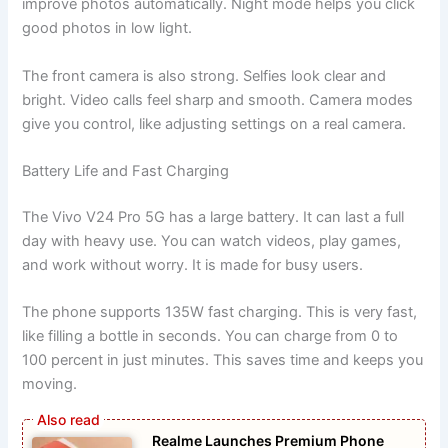
improve photos automatically. Night mode helps you click
good photos in low light.
The front camera is also strong. Selfies look clear and
bright. Video calls feel sharp and smooth. Camera modes
give you control, like adjusting settings on a real camera.
Battery Life and Fast Charging
The Vivo V24 Pro 5G has a large battery. It can last a full
day with heavy use. You can watch videos, play games,
and work without worry. It is made for busy users.
The phone supports 135W fast charging. This is very fast,
like filling a bottle in seconds. You can charge from 0 to
100 percent in just minutes. This saves time and keeps you
moving.
Realme Launches Premium Phone