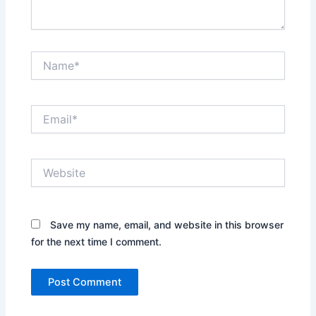
Name*
Email*
Website
Save my name, email, and website in this browser
for the next time I comment.