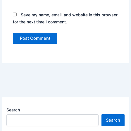
Save my name, email, and website in this browser
for the next time I comment.
Search
Search