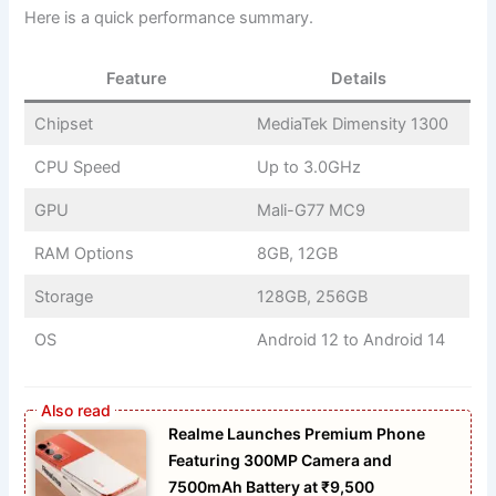
Here is a quick performance summary.
Feature
Details
Chipset
MediaTek Dimensity 1300
CPU Speed
Up to 3.0GHz
GPU
Mali-G77 MC9
RAM Options
8GB, 12GB
Storage
128GB, 256GB
OS
Android 12 to Android 14
Realme Launches Premium Phone
Featuring 300MP Camera and
7500mAh Battery at ₹9,500