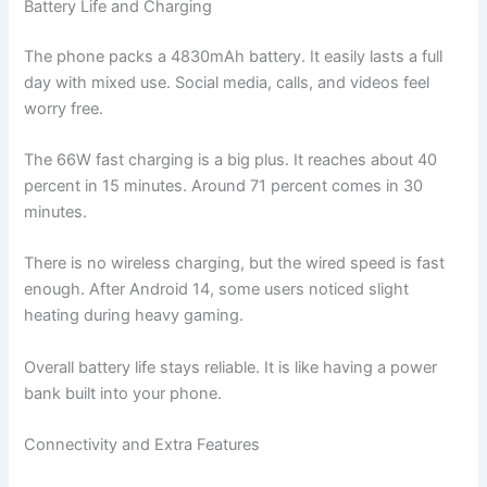
Battery Life and Charging
The phone packs a 4830mAh battery. It easily lasts a full
day with mixed use. Social media, calls, and videos feel
worry free.
The 66W fast charging is a big plus. It reaches about 40
percent in 15 minutes. Around 71 percent comes in 30
minutes.
There is no wireless charging, but the wired speed is fast
enough. After Android 14, some users noticed slight
heating during heavy gaming.
Overall battery life stays reliable. It is like having a power
bank built into your phone.
Connectivity and Extra Features