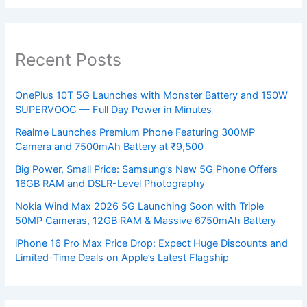
Recent Posts
OnePlus 10T 5G Launches with Monster Battery and 150W
SUPERVOOC — Full Day Power in Minutes
Realme Launches Premium Phone Featuring 300MP
Camera and 7500mAh Battery at ₹9,500
Big Power, Small Price: Samsung’s New 5G Phone Offers
16GB RAM and DSLR-Level Photography
Nokia Wind Max 2026 5G Launching Soon with Triple
50MP Cameras, 12GB RAM & Massive 6750mAh Battery
iPhone 16 Pro Max Price Drop: Expect Huge Discounts and
Limited-Time Deals on Apple’s Latest Flagship