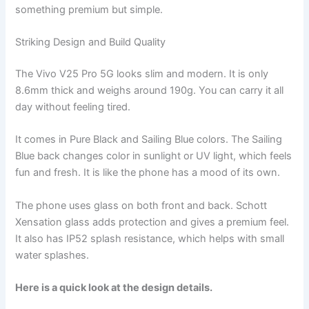
something premium but simple.
Striking Design and Build Quality
The Vivo V25 Pro 5G looks slim and modern. It is only
8.6mm thick and weighs around 190g. You can carry it all
day without feeling tired.
It comes in Pure Black and Sailing Blue colors. The Sailing
Blue back changes color in sunlight or UV light, which feels
fun and fresh. It is like the phone has a mood of its own.
The phone uses glass on both front and back. Schott
Xensation glass adds protection and gives a premium feel.
It also has IP52 splash resistance, which helps with small
water splashes.
Here is a quick look at the design details.