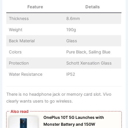
Feature
Details
Thickness
8.6mm
Weight
190g
Back Material
Glass
Colors
Pure Black, Sailing Blue
Protection
Schott Xensation Glass
Water Resistance
IP52
There is no headphone jack or memory card slot. Vivo
clearly wants users to go wireless.
OnePlus 10T 5G Launches with
Monster Battery and 150W