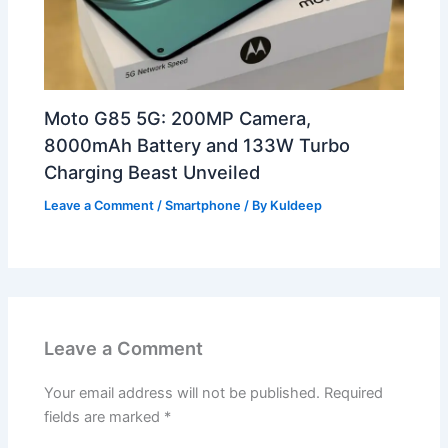
Moto G85 5G: 200MP Camera,
8000mAh Battery and 133W Turbo
Charging Beast Unveiled
Leave a Comment
/
Smartphone
/ By
Kuldeep
Leave a Comment
Your email address will not be published.
Required
fields are marked
*