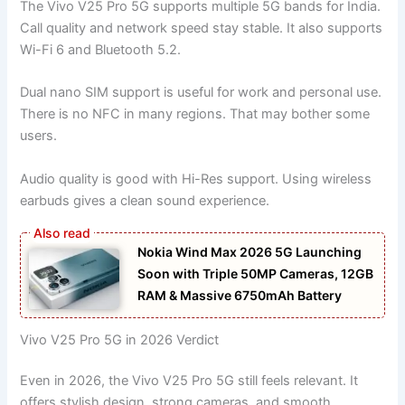
The Vivo V25 Pro 5G supports multiple 5G bands for India.
Call quality and network speed stay stable. It also supports
Wi-Fi 6 and Bluetooth 5.2.
Dual nano SIM support is useful for work and personal use.
There is no NFC in many regions. That may bother some
users.
Audio quality is good with Hi-Res support. Using wireless
earbuds gives a clean sound experience.
Nokia Wind Max 2026 5G Launching
Soon with Triple 50MP Cameras, 12GB
RAM & Massive 6750mAh Battery
Vivo V25 Pro 5G in 2026 Verdict
Even in 2026, the Vivo V25 Pro 5G still feels relevant. It
offers stylish design, strong cameras, and smooth