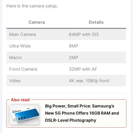
Here is the camera setup.
Camera
Details
Main Camera
64MP with OIS
Ultra-Wide
8MP
Macro
2MP
Front Camera
32MP with AF
Video
4K rear, 1080p front
Big Power, Small Price: Samsung’s
New 5G Phone Offers 16GB RAM and
DSLR-Level Photography