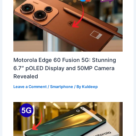
Motorola Edge 60 Fusion 5G: Stunning
6.7″ pOLED Display and 50MP Camera
Revealed
Leave a Comment
/
Smartphone
/ By
Kuldeep