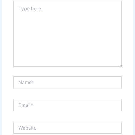
Type
here..
Name*
Email*
Website