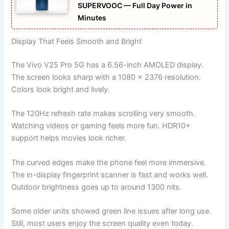
SUPERVOOC — Full Day Power in
Minutes
Display That Feels Smooth and Bright
The Vivo V25 Pro 5G has a 6.56-inch AMOLED display.
The screen looks sharp with a 1080 x 2376 resolution.
Colors look bright and lively.
The 120Hz refresh rate makes scrolling very smooth.
Watching videos or gaming feels more fun. HDR10+
support helps movies look richer.
The curved edges make the phone feel more immersive.
The in-display fingerprint scanner is fast and works well.
Outdoor brightness goes up to around 1300 nits.
Some older units showed green line issues after long use.
Still, most users enjoy the screen quality even today.