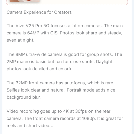
Camera Experience for Creators
The Vivo V25 Pro 5G focuses a lot on cameras. The main
camera is 64MP with OIS. Photos look sharp and steady,
even at night.
The 8MP ultra-wide camera is good for group shots. The
2MP macro is basic but fun for close shots. Daylight
photos look detailed and colorful.
The 32MP front camera has autofocus, which is rare.
Selfies look clear and natural. Portrait mode adds nice
background blur.
Video recording goes up to 4K at 30fps on the rear
camera. The front camera records at 1080p. It is great for
reels and short videos.