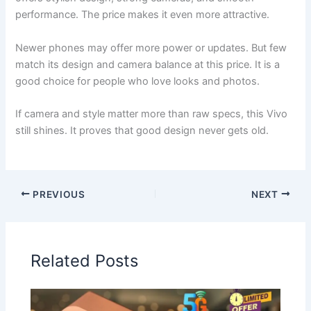
performance. The price makes it even more attractive.
Newer phones may offer more power or updates. But few
match its design and camera balance at this price. It is a
good choice for people who love looks and photos.
If camera and style matter more than raw specs, this Vivo
still shines. It proves that good design never gets old.
PREVIOUS
NEXT
Related Posts