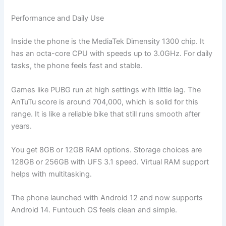
Performance and Daily Use
Inside the phone is the MediaTek Dimensity 1300 chip. It
has an octa-core CPU with speeds up to 3.0GHz. For daily
tasks, the phone feels fast and stable.
Games like PUBG run at high settings with little lag. The
AnTuTu score is around 704,000, which is solid for this
range. It is like a reliable bike that still runs smooth after
years.
You get 8GB or 12GB RAM options. Storage choices are
128GB or 256GB with UFS 3.1 speed. Virtual RAM support
helps with multitasking.
The phone launched with Android 12 and now supports
Android 14. Funtouch OS feels clean and simple.