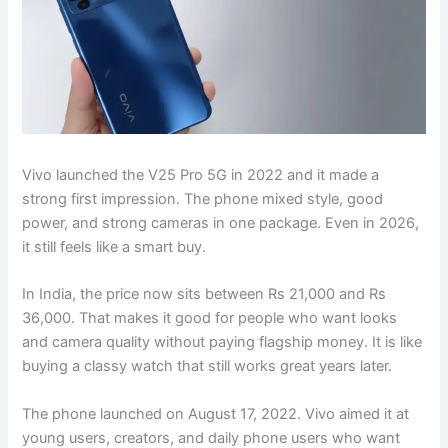
Vivo launched the V25 Pro 5G in 2022 and it made a
strong first impression. The phone mixed style, good
power, and strong cameras in one package. Even in 2026,
it still feels like a smart buy.
In India, the price now sits between Rs 21,000 and Rs
36,000. That makes it good for people who want looks
and camera quality without paying flagship money. It is like
buying a classy watch that still works great years later.
The phone launched on August 17, 2022. Vivo aimed it at
young users, creators, and daily phone users who want