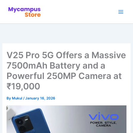
Skip
to
content
V25 Pro 5G Offers a Massive
7500mAh Battery and a
Powerful 250MP Camera at
₹19,000
By
Mukul
/
January 16, 2026