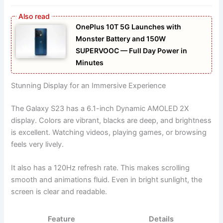
OnePlus 10T 5G Launches with
Monster Battery and 150W
SUPERVOOC — Full Day Power in
Minutes
Stunning Display for an Immersive Experience
The Galaxy S23 has a 6.1-inch Dynamic AMOLED 2X
display. Colors are vibrant, blacks are deep, and brightness
is excellent. Watching videos, playing games, or browsing
feels very lively.
It also has a 120Hz refresh rate. This makes scrolling
smooth and animations fluid. Even in bright sunlight, the
screen is clear and readable.
Feature
Details