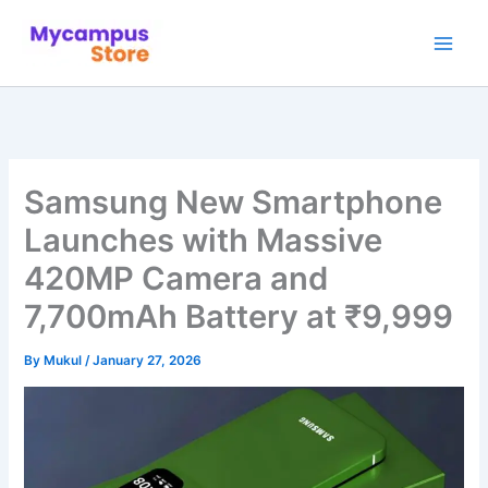
Skip
to
content
Samsung New Smartphone
Launches with Massive
420MP Camera and
7,700mAh Battery at ₹9,999
By
Mukul
/
January 27, 2026