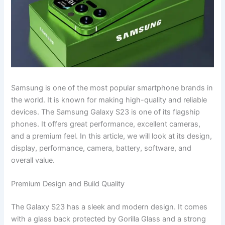
Samsung is one of the most popular smartphone brands in
the world. It is known for making high-quality and reliable
devices. The Samsung Galaxy S23 is one of its flagship
phones. It offers great performance, excellent cameras,
and a premium feel. In this article, we will look at its design,
display, performance, camera, battery, software, and
overall value.
Premium Design and Build Quality
The Galaxy S23 has a sleek and modern design. It comes
with a glass back protected by Gorilla Glass and a strong