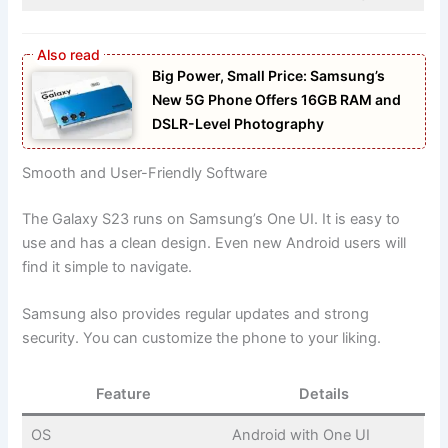
Big Power, Small Price: Samsung’s
New 5G Phone Offers 16GB RAM and
DSLR-Level Photography
Smooth and User-Friendly Software
The Galaxy S23 runs on Samsung’s One UI. It is easy to
use and has a clean design. Even new Android users will
find it simple to navigate.
Samsung also provides regular updates and strong
security. You can customize the phone to your liking.
Feature
Details
OS
Android with One UI