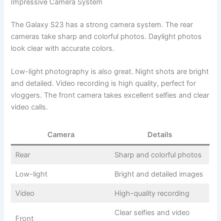
Impressive Camera System
The Galaxy S23 has a strong camera system. The rear
cameras take sharp and colorful photos. Daylight photos
look clear with accurate colors.
Low-light photography is also great. Night shots are bright
and detailed. Video recording is high quality, perfect for
vloggers. The front camera takes excellent selfies and clear
video calls.
Camera
Details
Rear
Sharp and colorful photos
Low-light
Bright and detailed images
Video
High-quality recording
Clear selfies and video
Front