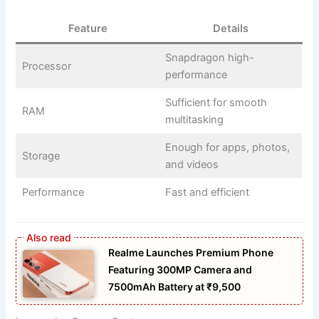
Feature
Details
Snapdragon high-
Processor
performance
Sufficient for smooth
RAM
multitasking
Enough for apps, photos,
Storage
and videos
Performance
Fast and efficient
Realme Launches Premium Phone
Featuring 300MP Camera and
7500mAh Battery at ₹9,500