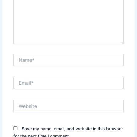
Name*
Email*
Website
Save my name, email, and website in this browser
for the next time I comment.