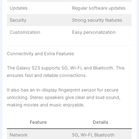
Updates
Regular software updates
Security
Strong security features
Customization
Easy personalization
Connectivity and Extra Features
The Galaxy S23 supports 5G, Wi-Fi, and Bluetooth. This
ensures fast and reliable connections.
It also has an in-display fingerprint sensor for secure
unlocking. Stereo speakers give clear and loud sound,
making movies and music enjoyable.
Feature
Details
Network
5G, Wi-Fi, Bluetooth