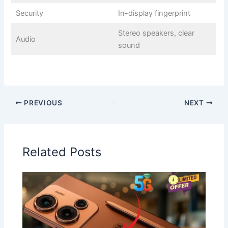
Security
In-display fingerprint
Stereo speakers, clear
Audio
sound
PREVIOUS
NEXT
Related Posts