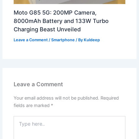
Moto G85 5G: 200MP Camera,
8000mAh Battery and 133W Turbo
Charging Beast Unveiled
Leave a Comment
/
Smartphone
/ By
Kuldeep
Leave a Comment
Your email address will not be published.
Required
fields are marked
*
Type
here..