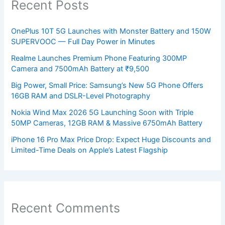
Recent Posts
OnePlus 10T 5G Launches with Monster Battery and 150W
SUPERVOOC — Full Day Power in Minutes
Realme Launches Premium Phone Featuring 300MP
Camera and 7500mAh Battery at ₹9,500
Big Power, Small Price: Samsung’s New 5G Phone Offers
16GB RAM and DSLR-Level Photography
Nokia Wind Max 2026 5G Launching Soon with Triple
50MP Cameras, 12GB RAM & Massive 6750mAh Battery
iPhone 16 Pro Max Price Drop: Expect Huge Discounts and
Limited-Time Deals on Apple’s Latest Flagship
Recent Comments