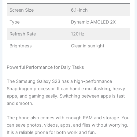
Screen Size
6.1-inch
Type
Dynamic AMOLED 2X
Refresh Rate
120Hz
Brightness
Clear in sunlight
Powerful Performance for Daily Tasks
The Samsung Galaxy S23 has a high-performance
Snapdragon processor. It can handle multitasking, heavy
apps, and gaming easily. Switching between apps is fast
and smooth.
The phone also comes with enough RAM and storage. You
can save photos, videos, apps, and files without worrying.
It is a reliable phone for both work and fun.