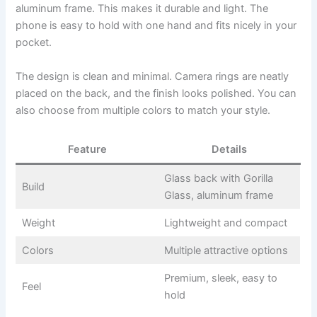
aluminum frame. This makes it durable and light. The
phone is easy to hold with one hand and fits nicely in your
pocket.
The design is clean and minimal. Camera rings are neatly
placed on the back, and the finish looks polished. You can
also choose from multiple colors to match your style.
Feature
Details
Glass back with Gorilla
Build
Glass, aluminum frame
Weight
Lightweight and compact
Colors
Multiple attractive options
Premium, sleek, easy to
Feel
hold