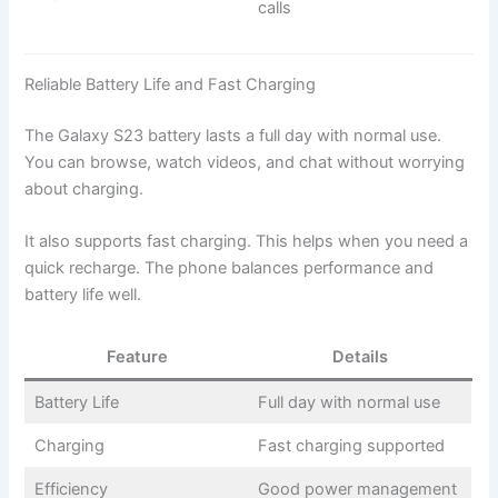
calls
Reliable Battery Life and Fast Charging
The Galaxy S23 battery lasts a full day with normal use.
You can browse, watch videos, and chat without worrying
about charging.
It also supports fast charging. This helps when you need a
quick recharge. The phone balances performance and
battery life well.
Feature
Details
Battery Life
Full day with normal use
Charging
Fast charging supported
Efficiency
Good power management