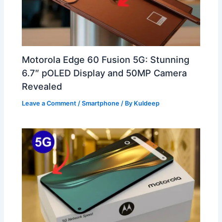
Motorola Edge 60 Fusion 5G: Stunning
6.7″ pOLED Display and 50MP Camera
Revealed
Leave a Comment
/
Smartphone
/ By
Kuldeep