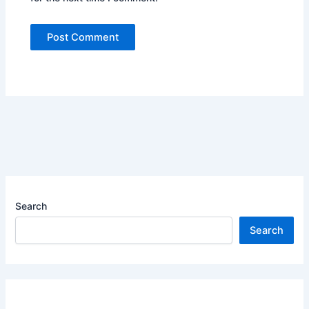
Search
Search