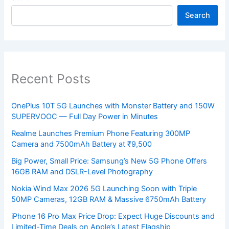
Search
Recent Posts
OnePlus 10T 5G Launches with Monster Battery and 150W
SUPERVOOC — Full Day Power in Minutes
Realme Launches Premium Phone Featuring 300MP
Camera and 7500mAh Battery at ₹9,500
Big Power, Small Price: Samsung’s New 5G Phone Offers
16GB RAM and DSLR-Level Photography
Nokia Wind Max 2026 5G Launching Soon with Triple
50MP Cameras, 12GB RAM & Massive 6750mAh Battery
iPhone 16 Pro Max Price Drop: Expect Huge Discounts and
Limited-Time Deals on Apple’s Latest Flagship