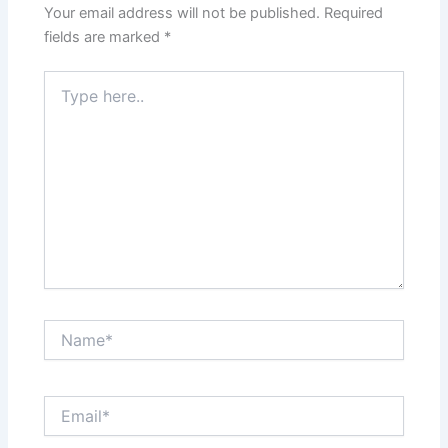
Your email address will not be published.
Required
fields are marked
*
Type
here..
Name*
Email*