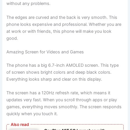
without any problems.
The edges are curved and the back is very smooth. This
phone looks expensive and professional. Whether you are
at work or with friends, this phone will make you look
good.
Amazing Screen for Videos and Games
The phone has a big 6.7-inch AMOLED screen. This type
of screen shows bright colors and deep black colors.
Everything looks sharp and clear on this display.
The screen has a 120Hz refresh rate, which means it
updates very fast. When you scroll through apps or play
games, everything moves smoothly. The screen responds
quickly when you touch it.