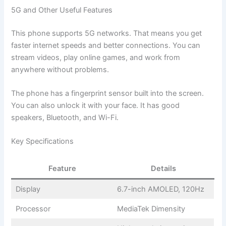
5G and Other Useful Features
This phone supports 5G networks. That means you get
faster internet speeds and better connections. You can
stream videos, play online games, and work from
anywhere without problems.
The phone has a fingerprint sensor built into the screen.
You can also unlock it with your face. It has good
speakers, Bluetooth, and Wi-Fi.
Key Specifications
Feature
Details
Display
6.7-inch AMOLED, 120Hz
Processor
MediaTek Dimensity