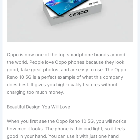
Oppo is now one of the top smartphone brands around
the world. People love Oppo phones because they look
good, take great photos, and are easy to use. The Oppo
Reno 10 5G is a perfect example of what this company
does best. It gives you high-quality features without
charging too much money.
Beautiful Design You Will Love
When you first see the Oppo Reno 10 5G, you will notice
how nice it looks. The phone is thin and light, so it feels
good in your hand. You can use it with just one hand