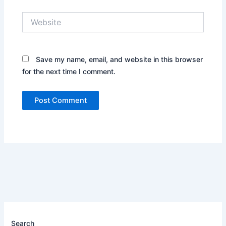
Website
Save my name, email, and website in this browser
for the next time I comment.
Search