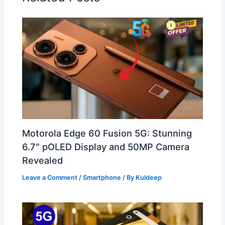
Motorola Edge 60 Fusion 5G: Stunning
6.7″ pOLED Display and 50MP Camera
Revealed
Leave a Comment
/
Smartphone
/ By
Kuldeep