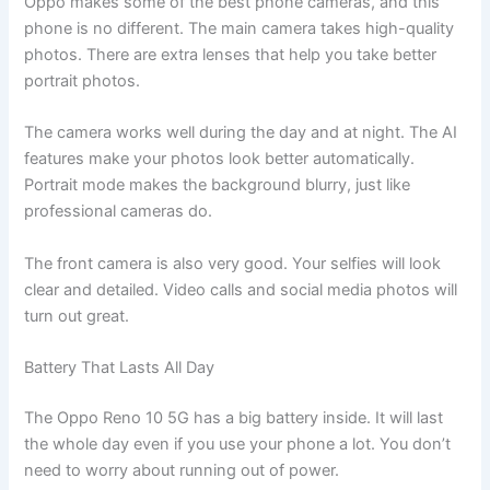
Oppo makes some of the best phone cameras, and this
phone is no different. The main camera takes high-quality
photos. There are extra lenses that help you take better
portrait photos.
The camera works well during the day and at night. The AI
features make your photos look better automatically.
Portrait mode makes the background blurry, just like
professional cameras do.
The front camera is also very good. Your selfies will look
clear and detailed. Video calls and social media photos will
turn out great.
Battery That Lasts All Day
The Oppo Reno 10 5G has a big battery inside. It will last
the whole day even if you use your phone a lot. You don’t
need to worry about running out of power.