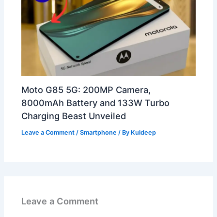
Moto G85 5G: 200MP Camera,
8000mAh Battery and 133W Turbo
Charging Beast Unveiled
Leave a Comment
/
Smartphone
/ By
Kuldeep
Leave a Comment