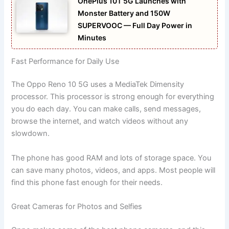
OnePlus 10T 5G Launches with
Monster Battery and 150W
SUPERVOOC — Full Day Power in
Minutes
Fast Performance for Daily Use
The Oppo Reno 10 5G uses a MediaTek Dimensity
processor. This processor is strong enough for everything
you do each day. You can make calls, send messages,
browse the internet, and watch videos without any
slowdown.
The phone has good RAM and lots of storage space. You
can save many photos, videos, and apps. Most people will
find this phone fast enough for their needs.
Great Cameras for Photos and Selfies