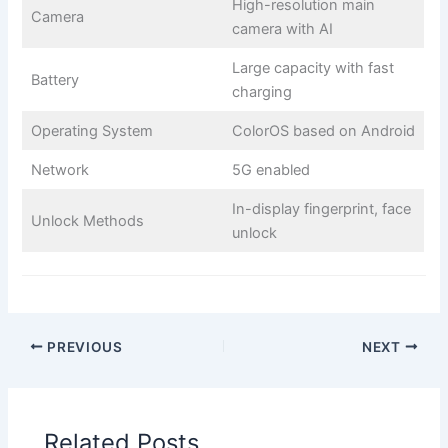
High-resolution main
Camera
camera with AI
Large capacity with fast
Battery
charging
Operating System
ColorOS based on Android
Network
5G enabled
In-display fingerprint, face
Unlock Methods
unlock
PREVIOUS
NEXT
Related Posts