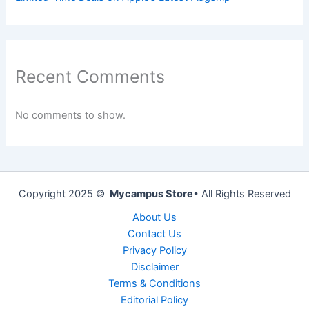
Recent Comments
No comments to show.
Copyright 2025 ©
Mycampus Store
• All Rights Reserved
About Us
Contact Us
Privacy Policy
Disclaimer
Terms & Conditions
Editorial Policy