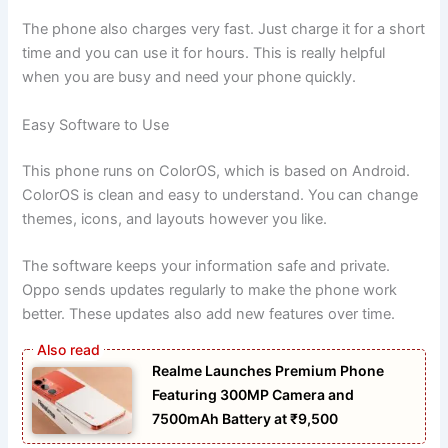
The phone also charges very fast. Just charge it for a short
time and you can use it for hours. This is really helpful
when you are busy and need your phone quickly.
Easy Software to Use
This phone runs on ColorOS, which is based on Android.
ColorOS is clean and easy to understand. You can change
themes, icons, and layouts however you like.
The software keeps your information safe and private.
Oppo sends updates regularly to make the phone work
better. These updates also add new features over time.
Realme Launches Premium Phone
Featuring 300MP Camera and
7500mAh Battery at ₹9,500