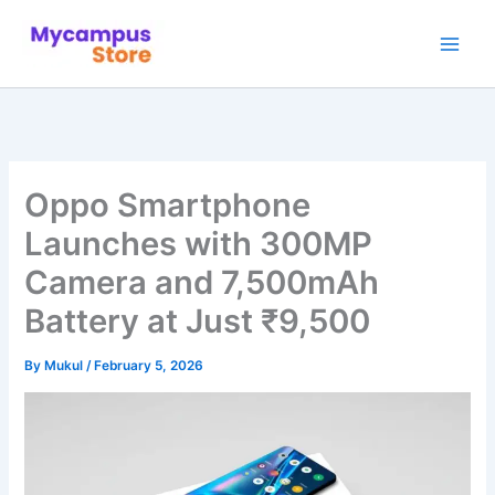
Skip
to
content
Oppo Smartphone
Launches with 300MP
Camera and 7,500mAh
Battery at Just ₹9,500
By
Mukul
/
February 5, 2026