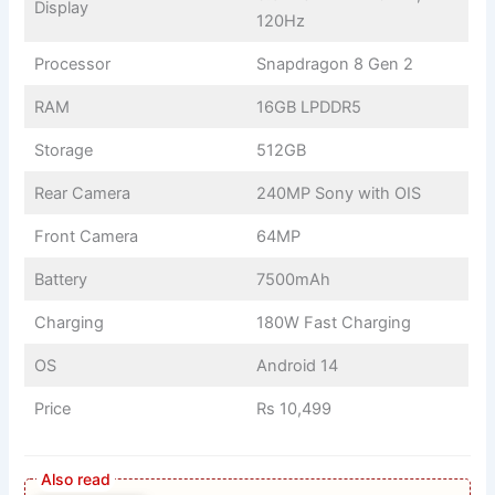
Display
120Hz
Processor
Snapdragon 8 Gen 2
RAM
16GB LPDDR5
Storage
512GB
Rear Camera
240MP Sony with OIS
Front Camera
64MP
Battery
7500mAh
Charging
180W Fast Charging
OS
Android 14
Price
Rs 10,499