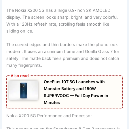
The Nokia X200 5G has a large 6.9-inch 2K AMOLED
display. The screen looks sharp, bright, and very colorful.
With a 120Hz refresh rate, scrolling feels smooth like
sliding on ice.
The curved edges and thin borders make the phone look
modern. It uses an aluminum frame and Gorilla Glass 7 for
safety. The matte back feels premium and does not catch
many fingerprints.
OnePlus 10T 5G Launches with
Monster Battery and 150W
SUPERVOOC — Full Day Power in
Minutes
Nokia X200 5G Performance and Processor