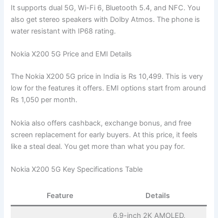
It supports dual 5G, Wi-Fi 6, Bluetooth 5.4, and NFC. You
also get stereo speakers with Dolby Atmos. The phone is
water resistant with IP68 rating.
Nokia X200 5G Price and EMI Details
The Nokia X200 5G price in India is Rs 10,499. This is very
low for the features it offers. EMI options start from around
Rs 1,050 per month.
Nokia also offers cashback, exchange bonus, and free
screen replacement for early buyers. At this price, it feels
like a steal deal. You get more than what you pay for.
Nokia X200 5G Key Specifications Table
Feature
Details
6.9-inch 2K AMOLED,