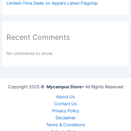
Limited-Time Deals on Apple’s Latest Flagship
Recent Comments
No comments to show.
Copyright 2025 ©
Mycampus Store
• All Rights Reserved
About Us
Contact Us
Privacy Policy
Disclaimer
Terms & Conditions