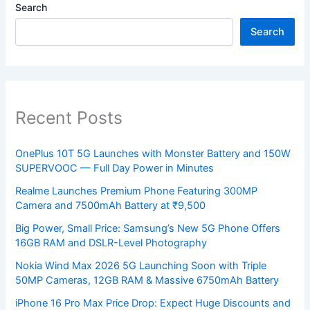
Search
Search
Recent Posts
OnePlus 10T 5G Launches with Monster Battery and 150W
SUPERVOOC — Full Day Power in Minutes
Realme Launches Premium Phone Featuring 300MP
Camera and 7500mAh Battery at ₹9,500
Big Power, Small Price: Samsung’s New 5G Phone Offers
16GB RAM and DSLR-Level Photography
Nokia Wind Max 2026 5G Launching Soon with Triple
50MP Cameras, 12GB RAM & Massive 6750mAh Battery
iPhone 16 Pro Max Price Drop: Expect Huge Discounts and