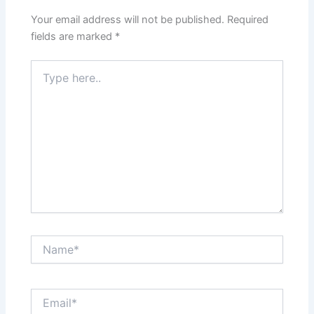
Your email address will not be published.
Required
fields are marked
*
Type
here..
Name*
Email*