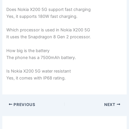
Does Nokia X200 5G support fast charging
Yes, it supports 180W fast charging.
Which processor is used in Nokia X200 5G
It uses the Snapdragon 8 Gen 2 processor.
How big is the battery
The phone has a 7500mAh battery.
Is Nokia X200 5G water resistant
Yes, it comes with IP68 rating.
PREVIOUS
NEXT