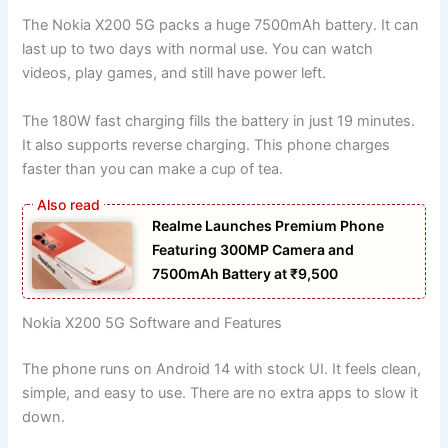
The Nokia X200 5G packs a huge 7500mAh battery. It can
last up to two days with normal use. You can watch
videos, play games, and still have power left.
The 180W fast charging fills the battery in just 19 minutes.
It also supports reverse charging. This phone charges
faster than you can make a cup of tea.
Realme Launches Premium Phone
Featuring 300MP Camera and
7500mAh Battery at ₹9,500
Nokia X200 5G Software and Features
The phone runs on Android 14 with stock UI. It feels clean,
simple, and easy to use. There are no extra apps to slow it
down.