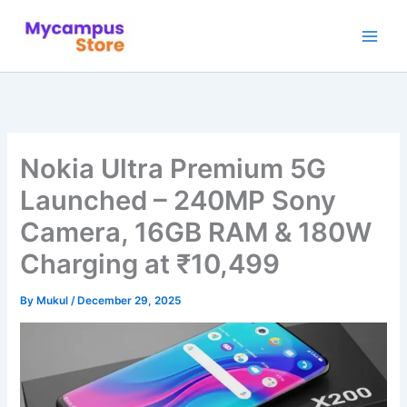
Skip
to
content
Nokia Ultra Premium 5G
Launched – 240MP Sony
Camera, 16GB RAM & 180W
Charging at ₹10,499
By
Mukul
/
December 29, 2025