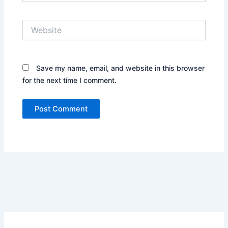
Website
Save my name, email, and website in this browser
for the next time I comment.