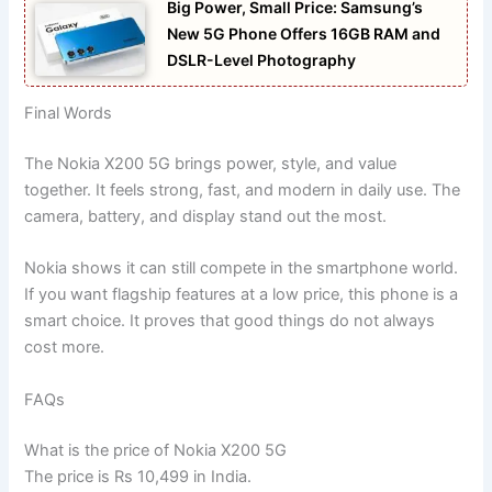
Big Power, Small Price: Samsung’s
New 5G Phone Offers 16GB RAM and
DSLR-Level Photography
Final Words
The Nokia X200 5G brings power, style, and value
together. It feels strong, fast, and modern in daily use. The
camera, battery, and display stand out the most.
Nokia shows it can still compete in the smartphone world.
If you want flagship features at a low price, this phone is a
smart choice. It proves that good things do not always
cost more.
FAQs
What is the price of Nokia X200 5G
The price is Rs 10,499 in India.