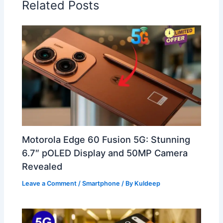
Related Posts
Motorola Edge 60 Fusion 5G: Stunning
6.7″ pOLED Display and 50MP Camera
Revealed
Leave a Comment
/
Smartphone
/ By
Kuldeep