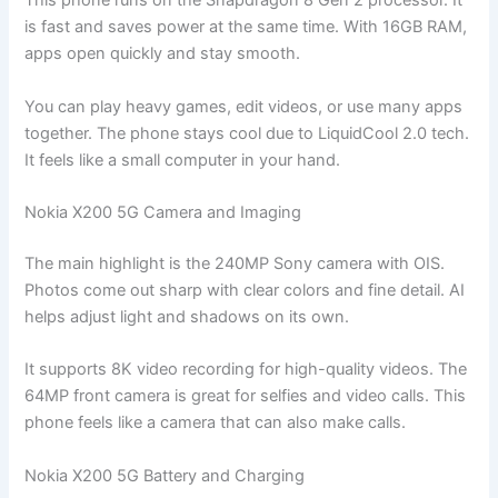
This phone runs on the Snapdragon 8 Gen 2 processor. It
is fast and saves power at the same time. With 16GB RAM,
apps open quickly and stay smooth.
You can play heavy games, edit videos, or use many apps
together. The phone stays cool due to LiquidCool 2.0 tech.
It feels like a small computer in your hand.
Nokia X200 5G Camera and Imaging
The main highlight is the 240MP Sony camera with OIS.
Photos come out sharp with clear colors and fine detail. AI
helps adjust light and shadows on its own.
It supports 8K video recording for high-quality videos. The
64MP front camera is great for selfies and video calls. This
phone feels like a camera that can also make calls.
Nokia X200 5G Battery and Charging