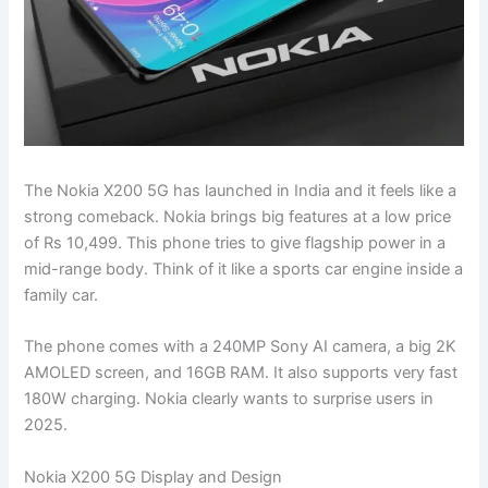
The Nokia X200 5G has launched in India and it feels like a
strong comeback. Nokia brings big features at a low price
of Rs 10,499. This phone tries to give flagship power in a
mid-range body. Think of it like a sports car engine inside a
family car.
The phone comes with a 240MP Sony AI camera, a big 2K
AMOLED screen, and 16GB RAM. It also supports very fast
180W charging. Nokia clearly wants to surprise users in
2025.
Nokia X200 5G Display and Design