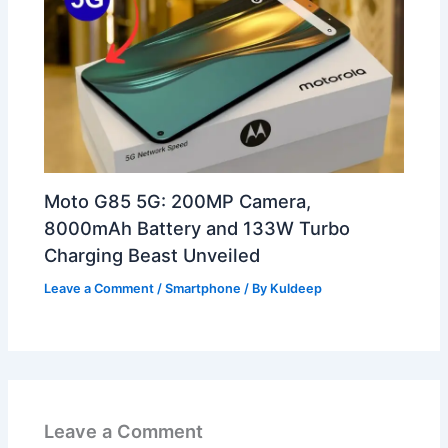
Moto G85 5G: 200MP Camera,
8000mAh Battery and 133W Turbo
Charging Beast Unveiled
Leave a Comment
/
Smartphone
/ By
Kuldeep
Leave a Comment