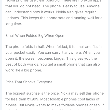
Nokia phones use clean Android. There are no extra apps
that you do not need. The phone is easy to use. Anyone
can understand how it works. Nokia also gives regular
updates. This keeps the phone safe and running well for a
long time.
Small When Folded Big When Open
The phone folds in half. When folded, it is small and fits in
your pocket easily. You can carry it anywhere. When you
open it, the screen becomes bigger. This gives you the
best of both worlds. You get a small phone that can also
work like a big phone.
Price That Shocks Everyone
The biggest surprise is the price. Nokia may sell this phone
for less than ₹1,999. Most foldable phones cost lakhs of
rupees. But Nokia wants to make foldable phones cheap. If