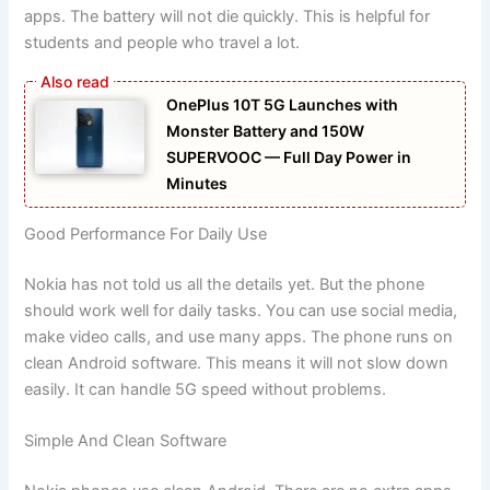
apps. The battery will not die quickly. This is helpful for
students and people who travel a lot.
OnePlus 10T 5G Launches with
Monster Battery and 150W
SUPERVOOC — Full Day Power in
Minutes
Good Performance For Daily Use
Nokia has not told us all the details yet. But the phone
should work well for daily tasks. You can use social media,
make video calls, and use many apps. The phone runs on
clean Android software. This means it will not slow down
easily. It can handle 5G speed without problems.
Simple And Clean Software