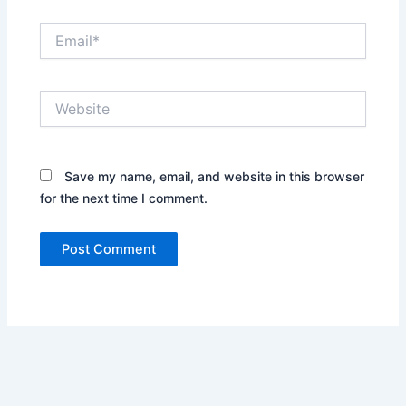
Email*
Website
Save my name, email, and website in this browser
for the next time I comment.