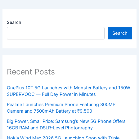
Search
Search
Recent Posts
OnePlus 10T 5G Launches with Monster Battery and 150W
SUPERVOOC — Full Day Power in Minutes
Realme Launches Premium Phone Featuring 300MP
Camera and 7500mAh Battery at ₹9,500
Big Power, Small Price: Samsung’s New 5G Phone Offers
16GB RAM and DSLR-Level Photography
Nokia Wind Max 2026 5G Launching Soon with Triple