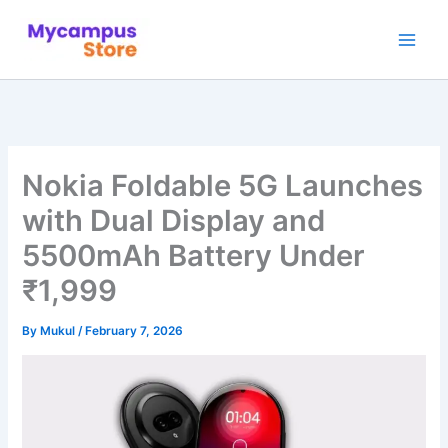
Skip
to
content
Nokia Foldable 5G Launches
with Dual Display and
5500mAh Battery Under
₹1,999
By
Mukul
/
February 7, 2026