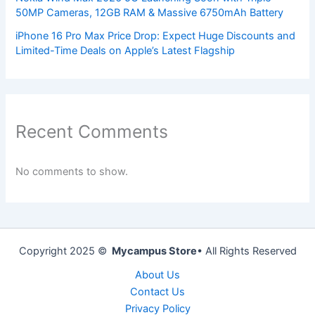
50MP Cameras, 12GB RAM & Massive 6750mAh Battery
iPhone 16 Pro Max Price Drop: Expect Huge Discounts and
Limited-Time Deals on Apple’s Latest Flagship
Recent Comments
No comments to show.
Copyright 2025 ©
Mycampus Store
• All Rights Reserved
About Us
Contact Us
Privacy Policy