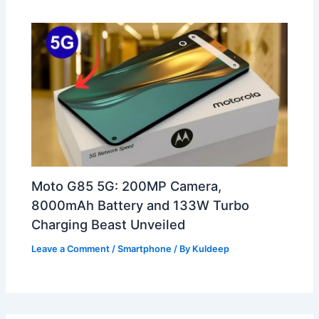
Moto G85 5G: 200MP Camera,
8000mAh Battery and 133W Turbo
Charging Beast Unveiled
Leave a Comment
/
Smartphone
/ By
Kuldeep