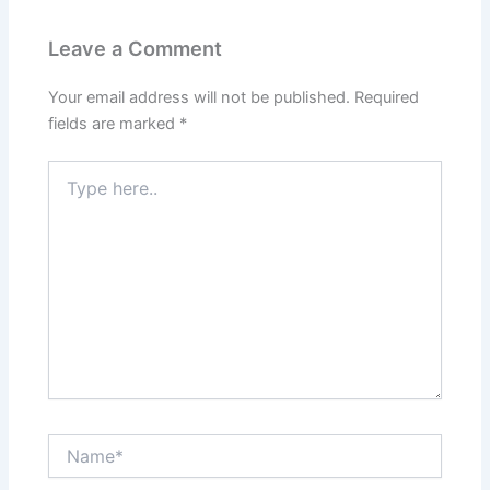
Leave a Comment
Your email address will not be published.
Required
fields are marked
*
Type
here..
Name*