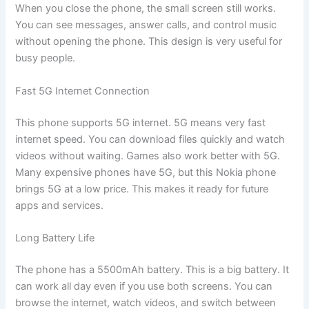
When you close the phone, the small screen still works.
You can see messages, answer calls, and control music
without opening the phone. This design is very useful for
busy people.
Fast 5G Internet Connection
This phone supports 5G internet. 5G means very fast
internet speed. You can download files quickly and watch
videos without waiting. Games also work better with 5G.
Many expensive phones have 5G, but this Nokia phone
brings 5G at a low price. This makes it ready for future
apps and services.
Long Battery Life
The phone has a 5500mAh battery. This is a big battery. It
can work all day even if you use both screens. You can
browse the internet, watch videos, and switch between