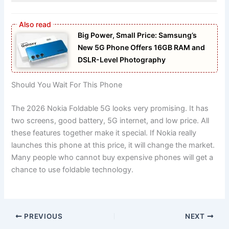
Big Power, Small Price: Samsung’s
New 5G Phone Offers 16GB RAM and
DSLR-Level Photography
Should You Wait For This Phone
The 2026 Nokia Foldable 5G looks very promising. It has
two screens, good battery, 5G internet, and low price. All
these features together make it special. If Nokia really
launches this phone at this price, it will change the market.
Many people who cannot buy expensive phones will get a
chance to use foldable technology.
PREVIOUS
NEXT