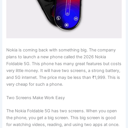
Nokia is coming back with something big. The company
plans to launch a new phone called the 2026 Nokia
Foldable 5G. This phone has many great features but costs
very little money. It will have two screens, a strong battery,
and 5G internet. The price may be less than ₹1,999. This is
very cheap for such a phone.
Two Screens Make Work Easy
The Nokia Foldable 5G has two screens. When you open
the phone, you get a big screen. This big screen is good
for watching videos, reading, and using two apps at once.