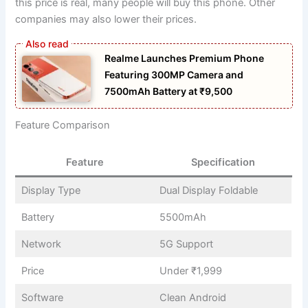
this price is real, many people will buy this phone. Other
companies may also lower their prices.
Realme Launches Premium Phone
Featuring 300MP Camera and
7500mAh Battery at ₹9,500
Feature Comparison
Feature
Specification
Display Type
Dual Display Foldable
Battery
5500mAh
Network
5G Support
Price
Under ₹1,999
Software
Clean Android