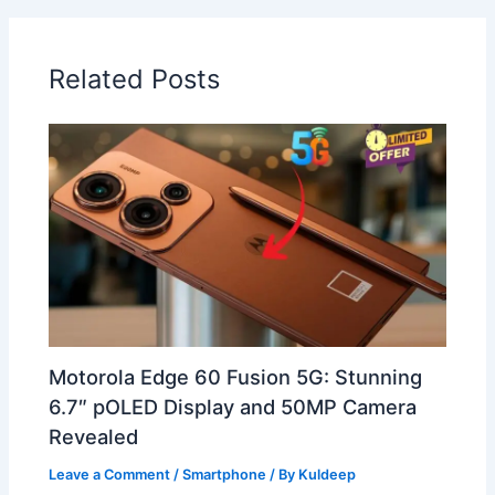
Related Posts
Motorola Edge 60 Fusion 5G: Stunning
6.7″ pOLED Display and 50MP Camera
Revealed
Leave a Comment
/
Smartphone
/ By
Kuldeep