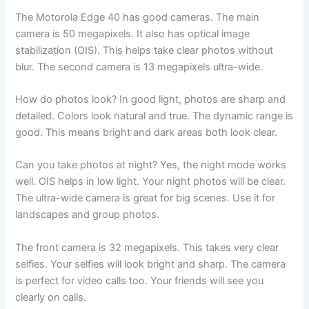
The Motorola Edge 40 has good cameras. The main
camera is 50 megapixels. It also has optical image
stabilization (OIS). This helps take clear photos without
blur. The second camera is 13 megapixels ultra-wide.
How do photos look? In good light, photos are sharp and
detailed. Colors look natural and true. The dynamic range is
good. This means bright and dark areas both look clear.
Can you take photos at night? Yes, the night mode works
well. OIS helps in low light. Your night photos will be clear.
The ultra-wide camera is great for big scenes. Use it for
landscapes and group photos.
The front camera is 32 megapixels. This takes very clear
selfies. Your selfies will look bright and sharp. The camera
is perfect for video calls too. Your friends will see you
clearly on calls.