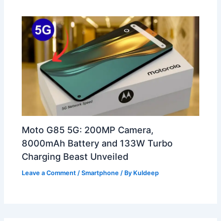
Moto G85 5G: 200MP Camera,
8000mAh Battery and 133W Turbo
Charging Beast Unveiled
Leave a Comment
/
Smartphone
/ By
Kuldeep