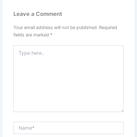
Leave a Comment
Your email address will not be published.
Required
fields are marked
*
Type
here..
Name*