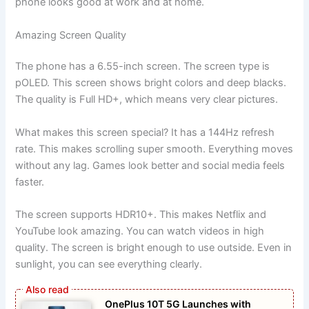
phone looks good at work and at home.
Amazing Screen Quality
The phone has a 6.55-inch screen. The screen type is
pOLED. This screen shows bright colors and deep blacks.
The quality is Full HD+, which means very clear pictures.
What makes this screen special? It has a 144Hz refresh
rate. This makes scrolling super smooth. Everything moves
without any lag. Games look better and social media feels
faster.
The screen supports HDR10+. This makes Netflix and
YouTube look amazing. You can watch videos in high
quality. The screen is bright enough to use outside. Even in
sunlight, you can see everything clearly.
OnePlus 10T 5G Launches with