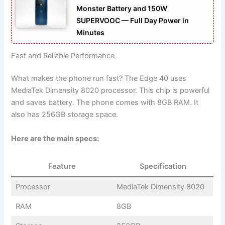
Monster Battery and 150W
SUPERVOOC — Full Day Power in
Minutes
Fast and Reliable Performance
What makes the phone run fast? The Edge 40 uses
MediaTek Dimensity 8020 processor. This chip is powerful
and saves battery. The phone comes with 8GB RAM. It
also has 256GB storage space.
Here are the main specs:
Feature
Specification
Processor
MediaTek Dimensity 8020
RAM
8GB