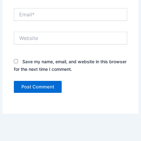
Email*
Website
Save my name, email, and website in this browser
for the next time I comment.