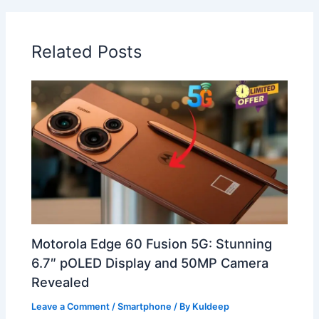
Related Posts
Motorola Edge 60 Fusion 5G: Stunning
6.7″ pOLED Display and 50MP Camera
Revealed
Leave a Comment
/
Smartphone
/ By
Kuldeep