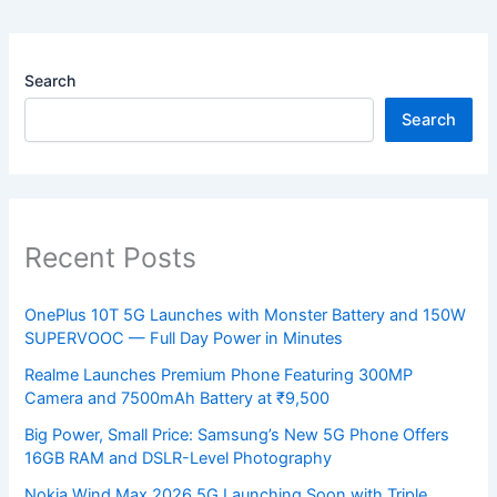
Search
Search
Recent Posts
OnePlus 10T 5G Launches with Monster Battery and 150W
SUPERVOOC — Full Day Power in Minutes
Realme Launches Premium Phone Featuring 300MP
Camera and 7500mAh Battery at ₹9,500
Big Power, Small Price: Samsung’s New 5G Phone Offers
16GB RAM and DSLR-Level Photography
Nokia Wind Max 2026 5G Launching Soon with Triple