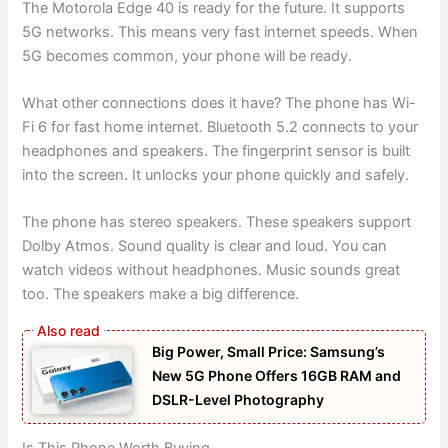
The Motorola Edge 40 is ready for the future. It supports
5G networks. This means very fast internet speeds. When
5G becomes common, your phone will be ready.
What other connections does it have? The phone has Wi-
Fi 6 for fast home internet. Bluetooth 5.2 connects to your
headphones and speakers. The fingerprint sensor is built
into the screen. It unlocks your phone quickly and safely.
The phone has stereo speakers. These speakers support
Dolby Atmos. Sound quality is clear and loud. You can
watch videos without headphones. Music sounds great
too. The speakers make a big difference.
Big Power, Small Price: Samsung’s
New 5G Phone Offers 16GB RAM and
DSLR-Level Photography