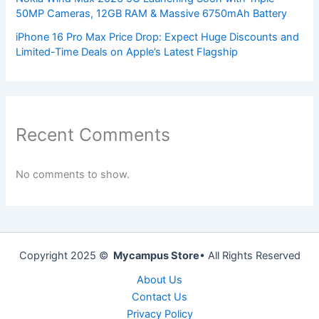
50MP Cameras, 12GB RAM & Massive 6750mAh Battery
iPhone 16 Pro Max Price Drop: Expect Huge Discounts and
Limited-Time Deals on Apple’s Latest Flagship
Recent Comments
No comments to show.
Copyright 2025 ©
Mycampus Store
• All Rights Reserved
About Us
Contact Us
Privacy Policy