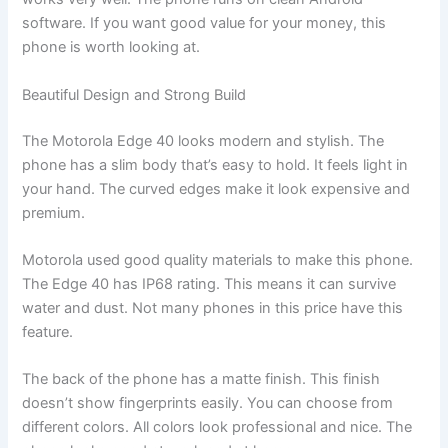
software. If you want good value for your money, this
phone is worth looking at.
Beautiful Design and Strong Build
The Motorola Edge 40 looks modern and stylish. The
phone has a slim body that’s easy to hold. It feels light in
your hand. The curved edges make it look expensive and
premium.
Motorola used good quality materials to make this phone.
The Edge 40 has IP68 rating. This means it can survive
water and dust. Not many phones in this price have this
feature.
The back of the phone has a matte finish. This finish
doesn’t show fingerprints easily. You can choose from
different colors. All colors look professional and nice. The