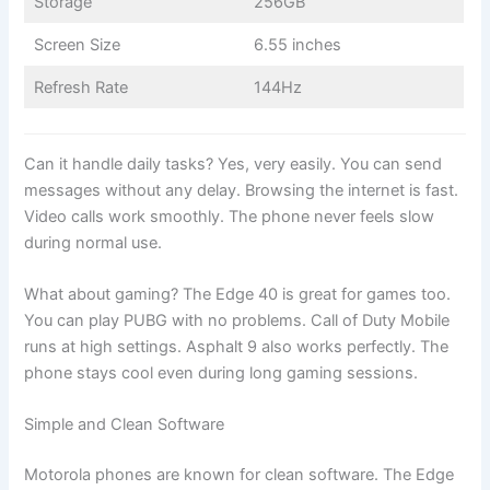
Storage
256GB
Screen Size
6.55 inches
Refresh Rate
144Hz
Can it handle daily tasks? Yes, very easily. You can send
messages without any delay. Browsing the internet is fast.
Video calls work smoothly. The phone never feels slow
during normal use.
What about gaming? The Edge 40 is great for games too.
You can play PUBG with no problems. Call of Duty Mobile
runs at high settings. Asphalt 9 also works perfectly. The
phone stays cool even during long gaming sessions.
Simple and Clean Software
Motorola phones are known for clean software. The Edge