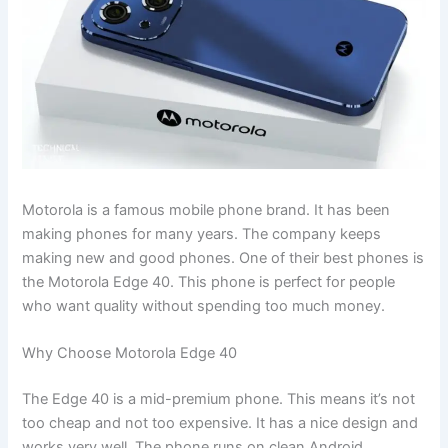
Motorola is a famous mobile phone brand. It has been
making phones for many years. The company keeps
making new and good phones. One of their best phones is
the Motorola Edge 40. This phone is perfect for people
who want quality without spending too much money.
Why Choose Motorola Edge 40
The Edge 40 is a mid-premium phone. This means it’s not
too cheap and not too expensive. It has a nice design and
works very well. The phone runs on clean Android