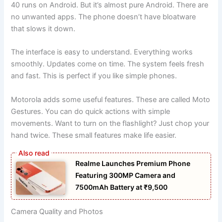
40 runs on Android. But it’s almost pure Android. There are
no unwanted apps. The phone doesn’t have bloatware
that slows it down.
The interface is easy to understand. Everything works
smoothly. Updates come on time. The system feels fresh
and fast. This is perfect if you like simple phones.
Motorola adds some useful features. These are called Moto
Gestures. You can do quick actions with simple
movements. Want to turn on the flashlight? Just chop your
hand twice. These small features make life easier.
Realme Launches Premium Phone
Featuring 300MP Camera and
7500mAh Battery at ₹9,500
Camera Quality and Photos