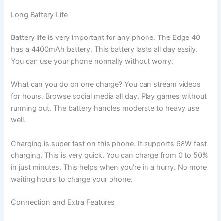
Long Battery Life
Battery life is very important for any phone. The Edge 40
has a 4400mAh battery. This battery lasts all day easily.
You can use your phone normally without worry.
What can you do on one charge? You can stream videos
for hours. Browse social media all day. Play games without
running out. The battery handles moderate to heavy use
well.
Charging is super fast on this phone. It supports 68W fast
charging. This is very quick. You can charge from 0 to 50%
in just minutes. This helps when you’re in a hurry. No more
waiting hours to charge your phone.
Connection and Extra Features