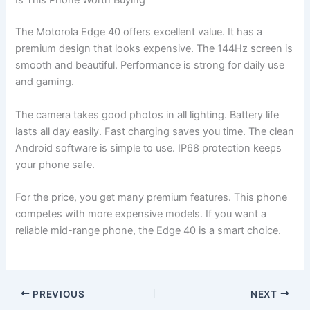
Is This Phone Worth Buying
The Motorola Edge 40 offers excellent value. It has a
premium design that looks expensive. The 144Hz screen is
smooth and beautiful. Performance is strong for daily use
and gaming.
The camera takes good photos in all lighting. Battery life
lasts all day easily. Fast charging saves you time. The clean
Android software is simple to use. IP68 protection keeps
your phone safe.
For the price, you get many premium features. This phone
competes with more expensive models. If you want a
reliable mid-range phone, the Edge 40 is a smart choice.
PREVIOUS
NEXT