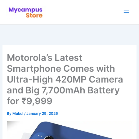
Skip
to
content
Motorola’s Latest
Smartphone Comes with
Ultra-High 420MP Camera
and Big 7,700mAh Battery
for ₹9,999
By
Mukul
/
January 29, 2026